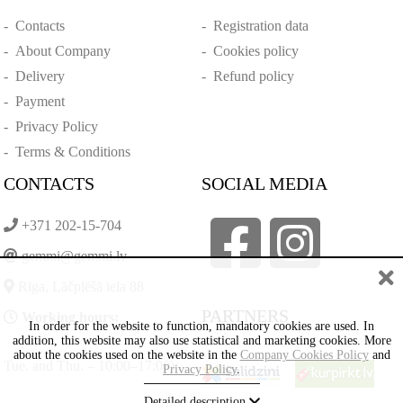
-
Contacts
-
Registration data
-
About Company
-
Cookies policy
-
Delivery
-
Refund policy
-
Payment
-
Privacy Policy
-
Terms & Conditions
CONTACTS
SOCIAL MEDIA
+371 202-15-704
gemmi@gemmi.lv
Rīga, Lāčplēšā iela 88
PARTNERS
Working hours:
In order for the website to function, mandatory cookies are used. In
addition, this website may also use statistical and marketing cookies. More
about the cookies used on the website in the
Company Cookies Policy
and
Tue. and Thu. – 10:00–17:00)
Privacy Policy
.
Detailed description