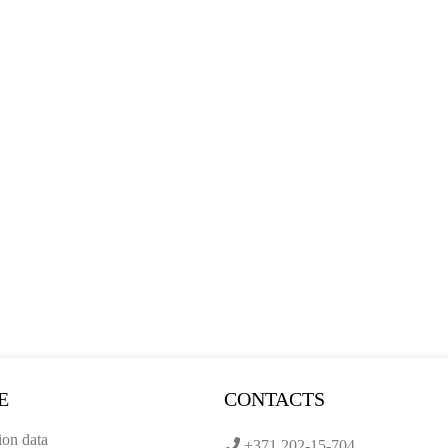
E
CONTACTS
ion data
+371 202-15-704