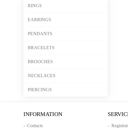
RINGS
EARRINGS
PENDANTS
BRACELETS
BROOCHES
NECKLACES
PIERCINGS
INFORMATION
SERVIC
-
Contacts
-
Registrat