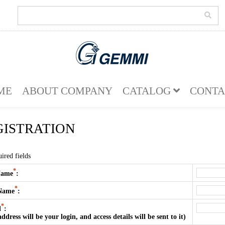
ME
ABOUT COMPANY
CATALOG
CONTA
GISTRATION
ired fields
*
Name
:
*
 Name
:
*
l
:
address will be your login, and access details will be sent to it)