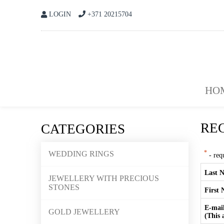
LOGIN
+371 20215704
HO
RE
CATEGORIES
WEDDING RINGS
*
- requ
Last 
JEWELLERY WITH PRECIOUS
STONES
First
E-mai
GOLD JEWELLERY
(This 