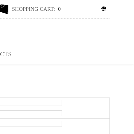
SHOPPING CART:
0
CTS