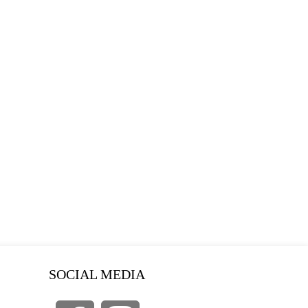
SOCIAL MEDIA