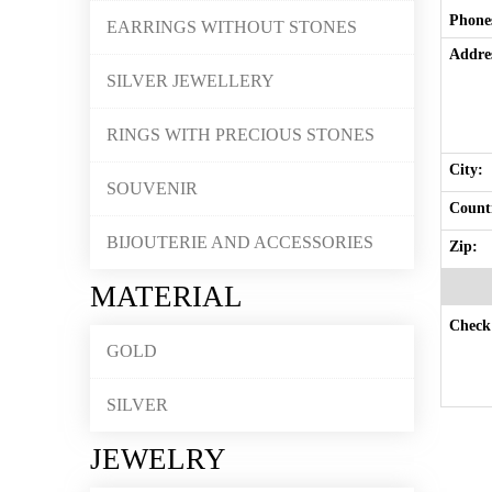
Phone
EARRINGS WITHOUT STONES
Addre
SILVER JEWELLERY
RINGS WITH PRECIOUS STONES
City:
SOUVENIR
Countr
BIJOUTERIE AND ACCESSORIES
Zip:
MATERIAL
Check 
GOLD
SILVER
JEWELRY