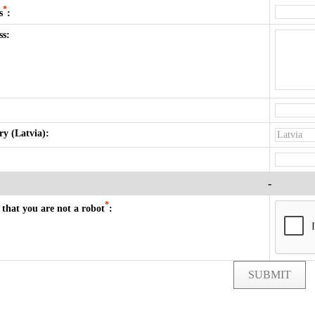
*
s
:
ss:
y (Latvia):
-
*
that you are not a robot
:
SUBMIT