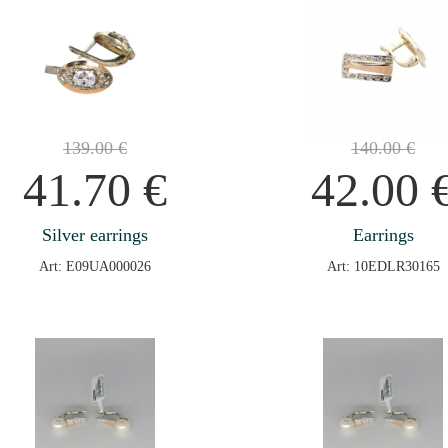
139.00
€
140.00
€
41.70
€
42.00
Silver earrings
Earrings
Art: E09UA000026
Art: 10EDLR30165