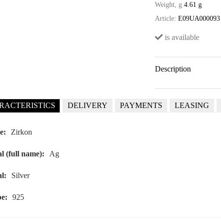
Weight, g
4.61 g
Article:
E09UA000093
is available
Description
RACTERISTICS
DELIVERY
PAYMENTS
LEASING
e:
Zirkon
l (full name):
Ag
l:
Silver
e:
925