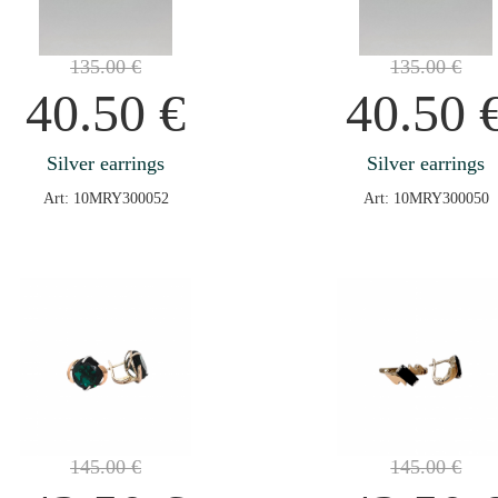
135.00
€
135.00
€
40.50
€
40.50
Silver earrings
Silver earrings
Art: 10MRY300052
Art: 10MRY300050
145.00
€
145.00
€