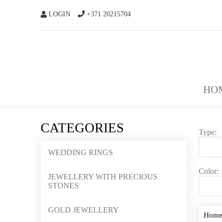
LOGIN
+371 20215704
HO
CATEGORIES
Type:
WEDDING RINGS
Color:
JEWELLERY WITH PRECIOUS
STONES
GOLD JEWELLERY
Hom