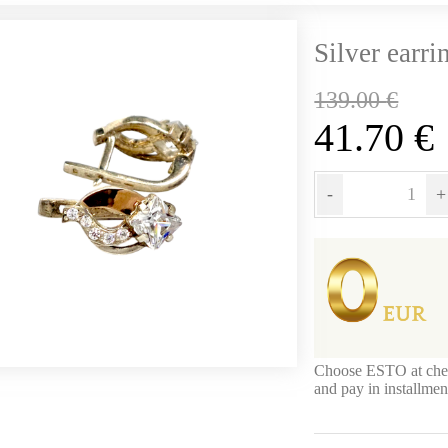
Silver earri
139.00
€
41.70
€
-
+
Choose ESTO at che
and pay in installme