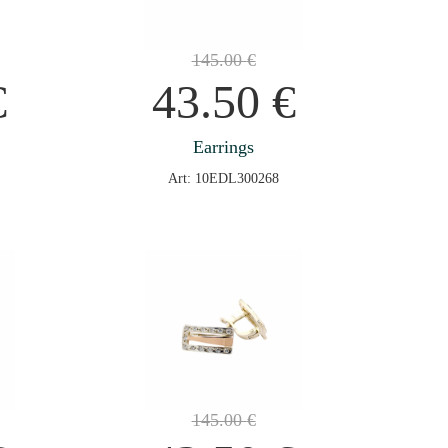
145.00
€
€
43.50
€
Earrings
Art: 10EDL300268
145.00
€