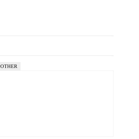
OTHER