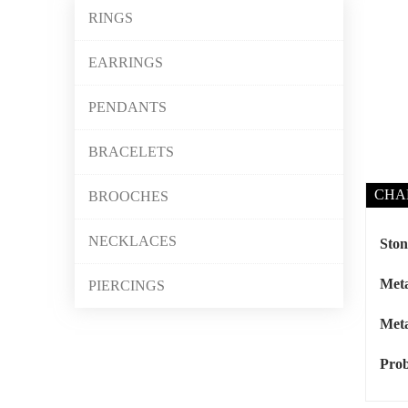
RINGS
EARRINGS
PENDANTS
BRACELETS
CHA
BROOCHES
NECKLACES
Ston
Meta
PIERCINGS
Meta
Prob