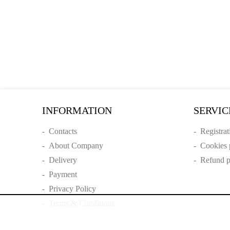
INFORMATION
SERVIC
-
Contacts
-
Registrat
-
About Company
-
Cookies 
-
Delivery
-
Refund p
-
Payment
-
Privacy Policy
-
Terms & Conditions