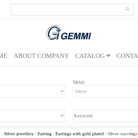
ME
ABOUT COMPANY
CATALOG
CONTA
Metal:
e
/
Silver jewellery
/
Earring
/
Earrings with gold plated
/
Silver earrings