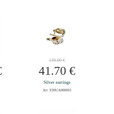
139.00
€
€
41.70
€
Silver earrings
Art: E09UA000093