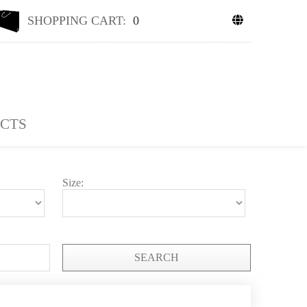
SHOPPING CART:
0
CTS
Size:
SEARCH