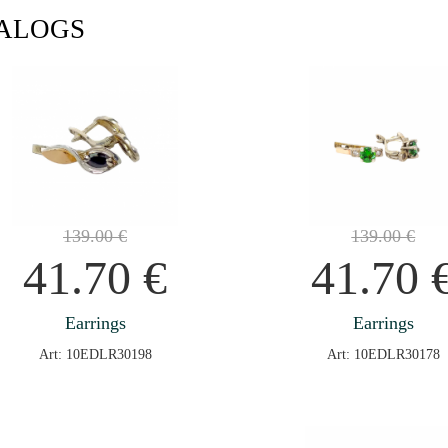
ALOGS
139.00
€
139.00
€
41.70
€
41.70
Earrings
Earrings
Art: 10EDLR30198
Art: 10EDLR30178