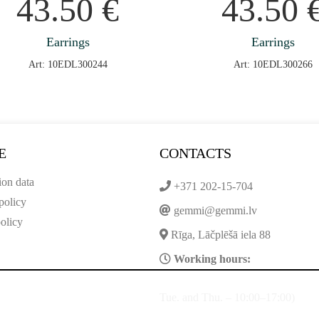
43.50
€
43.50
Earrings
Earrings
Art: 10EDL300244
Art: 10EDL300266
E
CONTACTS
ion data
+371 202-15-704
policy
gemmi@gemmi.lv
olicy
Rīga, Lāčplēšā iela 88
Working hours:
Tue. and Thu. – 10:00–17:00)