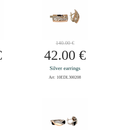
140.00
€
€
42.00
€
Silver earrings
Art: 10EDL300208