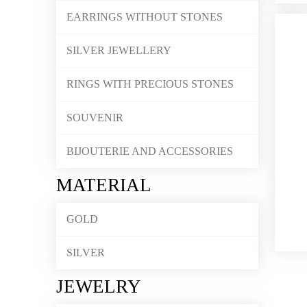
EARRINGS WITHOUT STONES
SILVER JEWELLERY
RINGS WITH PRECIOUS STONES
SOUVENIR
BIJOUTERIE AND ACCESSORIES
MATERIAL
GOLD
SILVER
JEWELRY