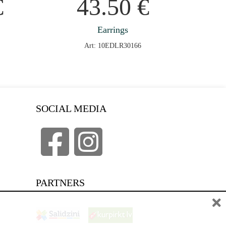
€
43.50
€
Earrings
Art: 10EDLR30166
SOCIAL MEDIA
PARTNERS