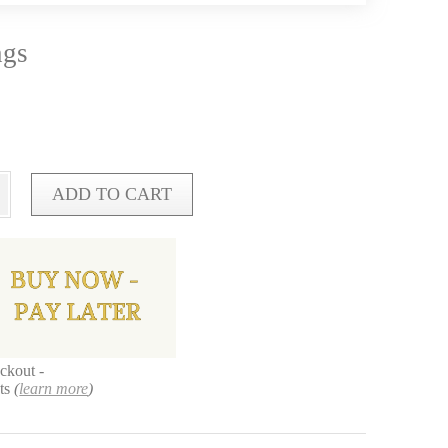
ngs
ADD TO CART
ckout -
nts
(
learn more
)