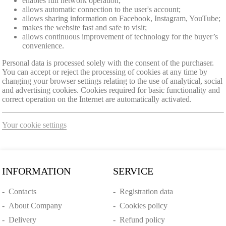
enables full network operation;
allows automatic connection to the user's account;
allows sharing information on Facebook, Instagram, YouTube;
makes the website fast and safe to visit;
allows continuous improvement of technology for the buyer’s
convenience.
Personal data is processed solely with the consent of the purchaser.
You can accept or reject the processing of cookies at any time by
changing your browser settings relating to the use of analytical, social
and advertising cookies. Cookies required for basic functionality and
correct operation on the Internet are automatically activated.
Your cookie settings
INFORMATION
SERVICE
-
Contacts
-
Registration data
-
About Company
-
Cookies policy
-
Delivery
-
Refund policy