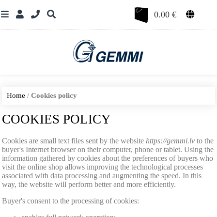
0.00
€
Home
/
Cookies policy
COOKIES POLICY
Cookies are small text files sent by the website
https://gemmi.lv
to the
buyer's Internet browser on their computer, phone or tablet. Using the
information gathered by cookies about the preferences of buyers who
visit the online shop allows improving the technological processes
associated with data processing and augmenting the speed. In this
way, the website will perform better and more efficiently.
Buyer's consent to the processing of cookies: