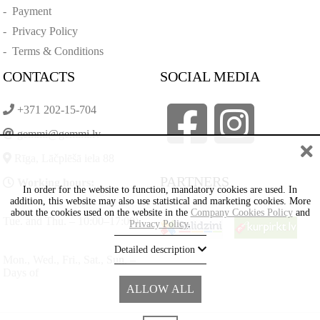
-
Payment
-
Privacy Policy
-
Terms & Conditions
CONTACTS
SOCIAL MEDIA
+371 202-15-704
gemmi@gemmi.lv
Rīga, Lāčplēšā iela 88
PARTNERS
Working hours:
In order for the website to function, mandatory cookies are used. In
addition, this website may also use statistical and marketing cookies. More
about the cookies used on the website in the
Company Cookies Policy
and
Tue. and Thu. – 10:00–17:00)
Privacy Policy
.
Detailed description
Mon., Wed., Fri., Sat., Sun. –
Days of
ALLOW ALL