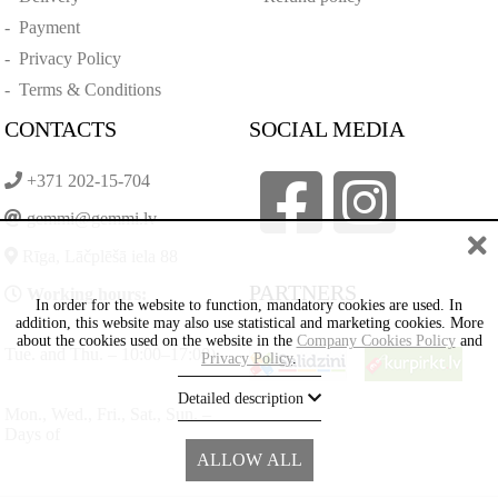
-
Payment
-
Privacy Policy
-
Terms & Conditions
CONTACTS
SOCIAL MEDIA
+371 202-15-704
gemmi@gemmi.lv
Rīga, Lāčplēšā iela 88
PARTNERS
Working hours:
In order for the website to function, mandatory cookies are used. In
addition, this website may also use statistical and marketing cookies. More
about the cookies used on the website in the
Company Cookies Policy
and
Tue. and Thu. – 10:00–17:00)
Privacy Policy
.
Detailed description
Mon., Wed., Fri., Sat., Sun. –
Days of
ALLOW ALL