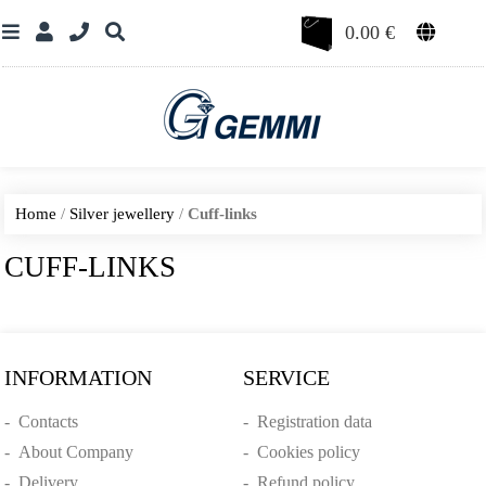
0.00
€
Home
/
Silver jewellery
/
Cuff-links
CUFF-LINKS
INFORMATION
SERVICE
-
Contacts
-
Registration data
-
About Company
-
Cookies policy
-
Delivery
-
Refund policy