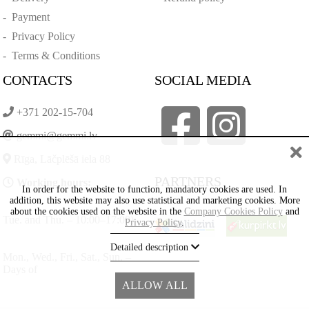
-
Payment
-
Privacy Policy
-
Terms & Conditions
CONTACTS
SOCIAL MEDIA
+371 202-15-704
gemmi@gemmi.lv
Rīga, Lāčplēšā iela 88
PARTNERS
Working hours:
In order for the website to function, mandatory cookies are used. In
addition, this website may also use statistical and marketing cookies. More
about the cookies used on the website in the
Company Cookies Policy
and
Tue. and Thu. – 10:00–17:00)
Privacy Policy
.
Detailed description
Mon., Wed., Fri., Sat., Sun. –
Days of
ALLOW ALL