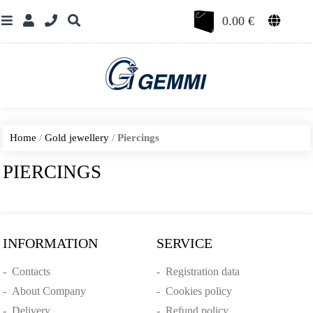
0.00
€
Home
/
Gold jewellery
/
Piercings
PIERCINGS
INFORMATION
SERVICE
-
Contacts
-
Registration data
-
About Company
-
Cookies policy
-
Delivery
-
Refund policy