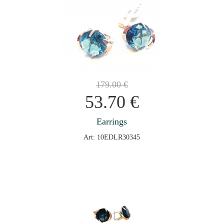
179.00
€
53.70
€
Earrings
Art: 10EDLR30345