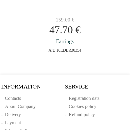
159.00
€
47.70
€
Earrings
Art: 10EDLR30354
INFORMATION
SERVICE
-
Contacts
-
Registration data
-
About Company
-
Cookies policy
-
Delivery
-
Refund policy
-
Payment