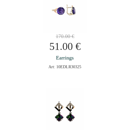
170.00
€
51.00
€
Earrings
Art: 10EDLR30325