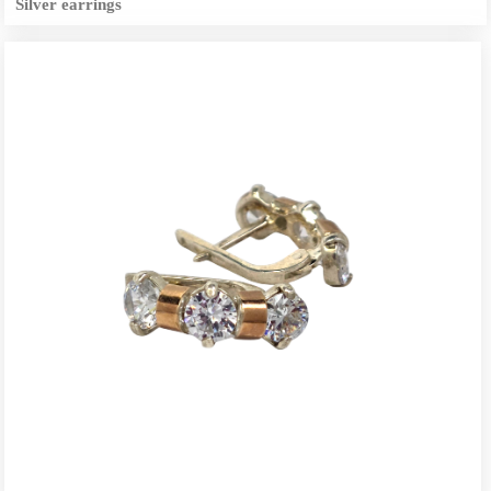
Silver earrings