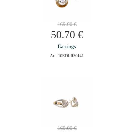
169.00
€
50.70
€
Earrings
Art: 10EDLR30141
169.00
€