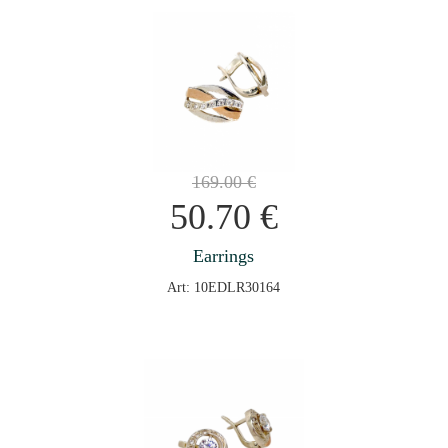
169.00
€
50.70
€
Earrings
Art: 10EDLR30164