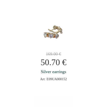
169.00
€
50.70
€
Silver earrings
Art: E09UA000152