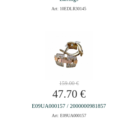
Art: 10EDLR30145
159.00
€
47.70
€
E09UA000157 / 2000000981857
Art: E09UA000157