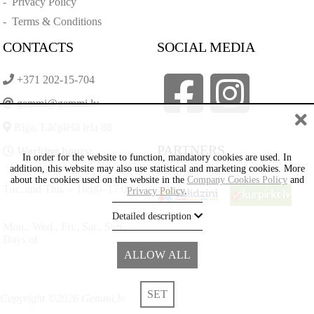
-
Privacy Policy
-
Terms & Conditions
CONTACTS
SOCIAL MEDIA
+371 202-15-704
gemmi@gemmi.lv
Rīga, Lāčplēšā iela 88
PARTNERS
Working hours:
In order for the website to function, mandatory cookies are used. In
addition, this website may also use statistical and marketing cookies. More
about the cookies used on the website in the
Company Cookies Policy
and
Tue. and Thu. – 10:00–17:00)
Privacy Policy
.
Detailed description
Mon., Wed., Fri., Sat., Sun. –
Days of
ALLOW ALL
SET
Copyright ©2026 Gemmi.lv