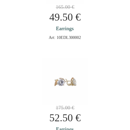
165.00
€
49.50
€
Earrings
Art: 10EDL300002
175.00
€
52.50
€
Earrings