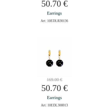
50.70
€
Earrings
Art: 10EDLR30136
169.00
€
50.70
€
Earrings
Art: 10EDL300013