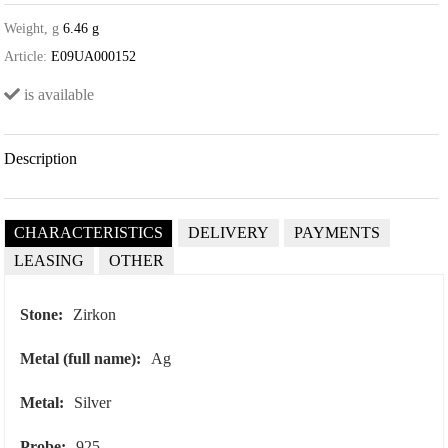
Weight, g
6.46 g
Article:
E09UA000152
is available
Description
CHARACTERISTICS
DELIVERY
PAYMENTS
LEASING
OTHER
Stone:
Zirkon
Metal (full name):
Ag
Metal:
Silver
Probe:
925