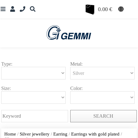
0.00
€
Type:
Metal:
Size:
Color:
SEARCH
Home
/
Silver jewellery
/
Earring
/
Earrings with gold plated
/