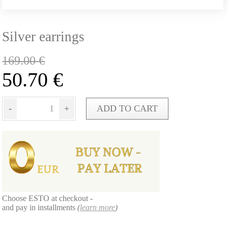
Silver earrings
169.00
€
50.70
€
-
+
ADD TO CART
Choose ESTO at checkout -
and pay in installments
(
learn more
)