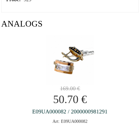
ANALOGS
169.00
€
50.70
€
E09UA000082 / 2000000981291
Art: E09UA000082