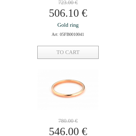
723.00
€
506.10
€
Gold ring
Art: 05FB0010041
TO CART
780.00
€
546.00
€