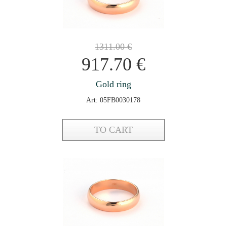
1311.00
€
917.70
€
Gold ring
Art: 05FB0030178
TO CART