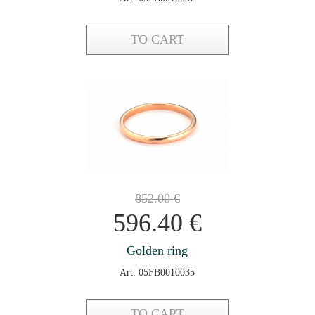
TO CART
852.00
€
596.40
€
Golden ring
Art: 05FB0010035
TO CART