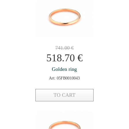
741.00
€
518.70
€
Golden ring
Art: 05FB0010043
TO CART