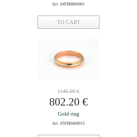
Art: 04FB0860001
TO CART
1146.00
€
802.20
€
Gold ring
Art: 05FB0460015