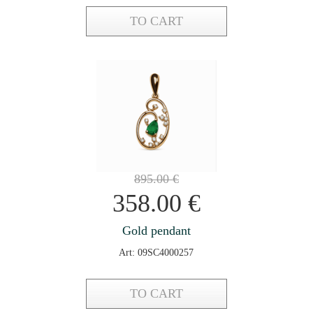
TO CART
895.00
€
358.00
€
Gold pendant
Art: 09SC4000257
TO CART