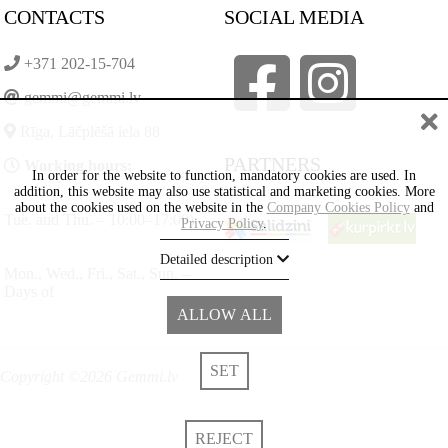
CONTACTS
SOCIAL MEDIA
+371 202-15-704
gemmi@gemmi.lv
Rīga, Lāčplēšā iela 88
PARTNERS
Working hours:
In order for the website to function, mandatory cookies are used. In
addition, this website may also use statistical and marketing cookies. More
about the cookies used on the website in the
Company Cookies Policy
and
Tue. and Thu. – 10:00–17:00)
Privacy Policy
.
Detailed description
Mon., Wed., Fri., Sat., Sun. –
Days of
ALLOW ALL
SET
Copyright ©2026 Gemmi.lv
REJECT