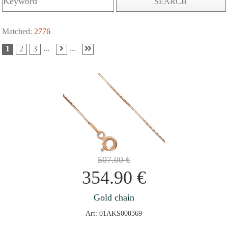
SEARCH
Matched:
2776
...
...
1
2
3
507.00
€
354.90
€
Gold chain
Art: 01AKS000369