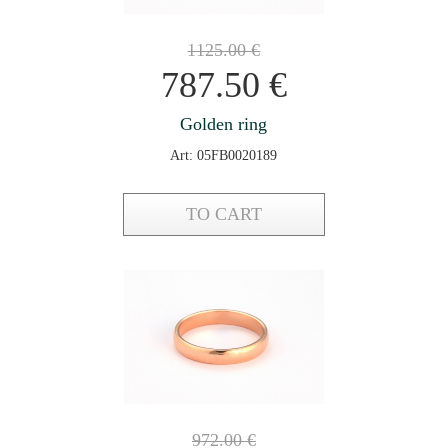
1125.00
€
787.50
€
Golden ring
Art: 05FB0020189
TO CART
972.00
€