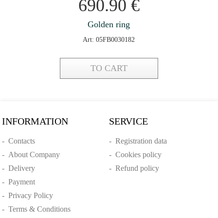
690.90
€
Golden ring
Art: 05FB0030182
TO CART
INFORMATION
SERVICE
-
Contacts
-
Registration data
-
About Company
-
Cookies policy
-
Delivery
-
Refund policy
-
Payment
-
Privacy Policy
-
Terms & Conditions