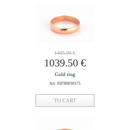
1485.00
€
1039.50
€
Gold ring
Art: 05FB0030175
TO CART