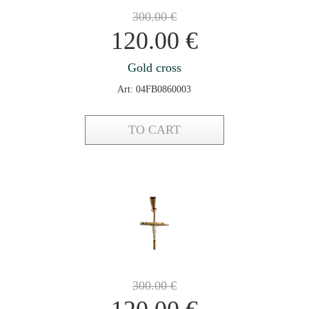
300.00
€
120.00
€
Gold cross
Art: 04FB0860003
TO CART
300.00
€