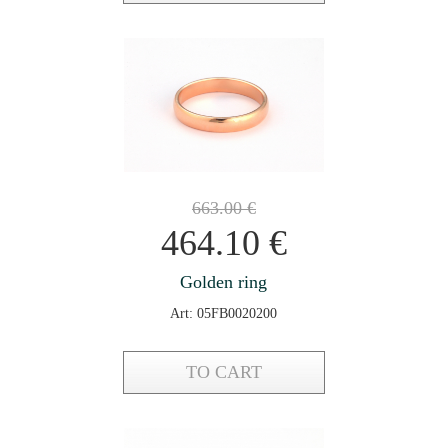
663.00
€
464.10
€
Golden ring
Art: 05FB0020200
TO CART