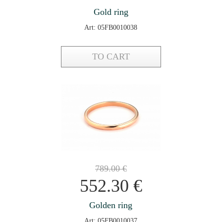
Gold ring
Art: 05FB0010038
TO CART
789.00
€
552.30
€
Golden ring
Art: 05FB0010037