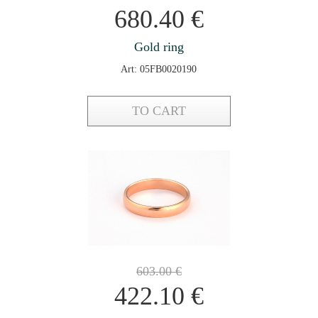
680.40
€
Gold ring
Art: 05FB0020190
TO CART
603.00
€
422.10
€