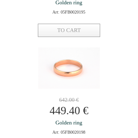
Golden ring
Art: 05FB0020195
TO CART
642.00
€
449.40
€
Golden ring
Art: 05FB0020198