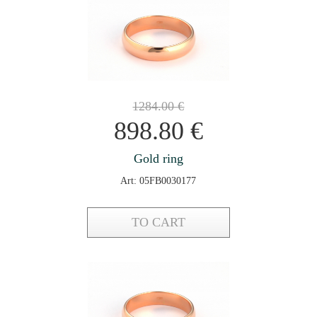
1284.00
€
898.80
€
Gold ring
Art: 05FB0030177
TO CART