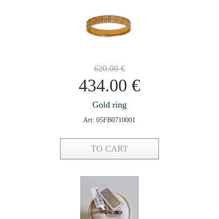
620.00
€
434.00
€
Gold ring
Art: 05FB0710001
TO CART