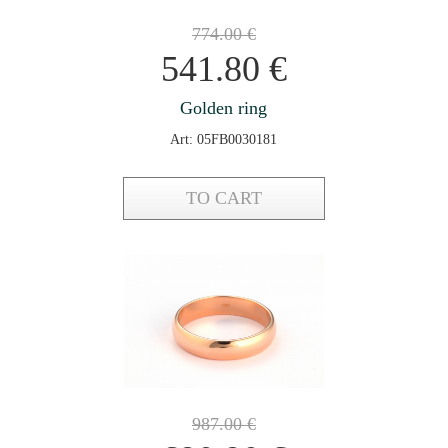
774.00
€
541.80
€
Golden ring
Art: 05FB0030181
TO CART
987.00
€