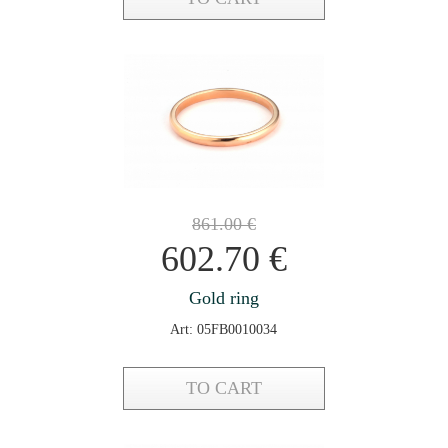
861.00
€
602.70
€
Gold ring
Art: 05FB0010034
TO CART