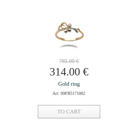
785.00
€
314.00
€
Gold ring
Art: 09FB5171002
TO CART