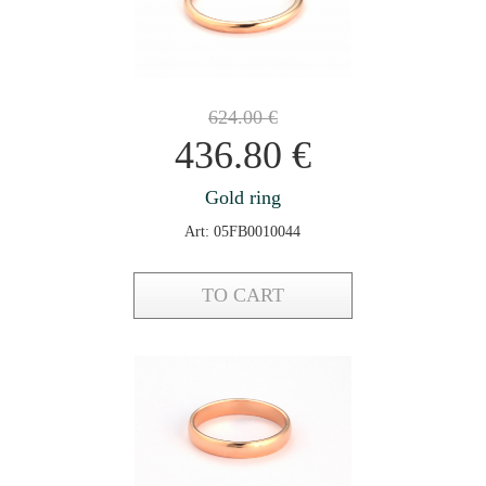
624.00
€
436.80
€
Gold ring
Art: 05FB0010044
TO CART