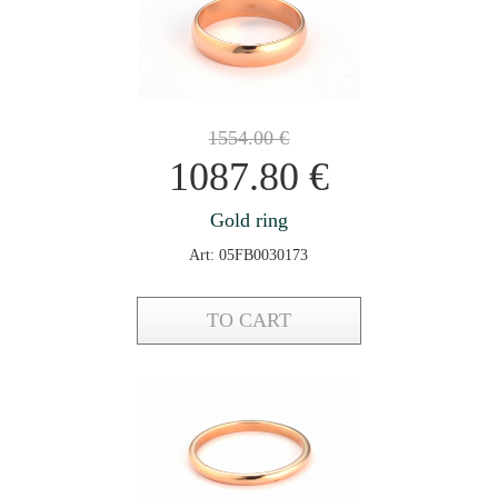
1554.00
€
1087.80
€
Gold ring
Art: 05FB0030173
TO CART