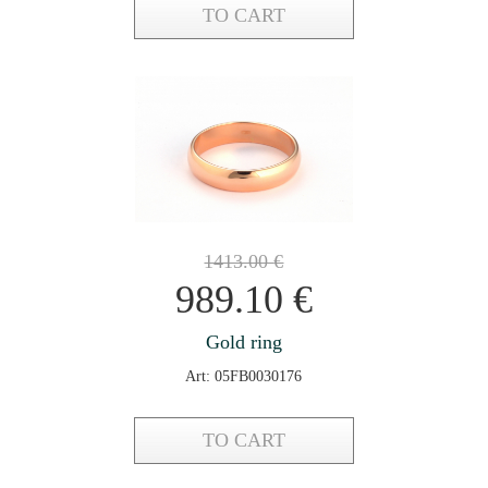
TO CART
1413.00
€
989.10
€
Gold ring
Art: 05FB0030176
TO CART