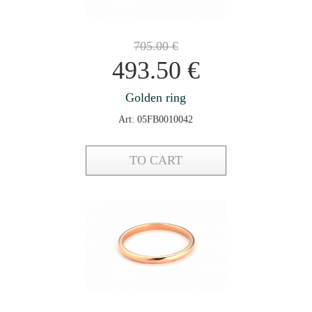
705.00
€
493.50
€
Golden ring
Art: 05FB0010042
TO CART