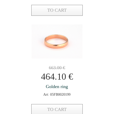
TO CART
663.00
€
464.10
€
Golden ring
Art: 05FB0020199
TO CART