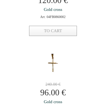
120.00
€
Gold cross
Art: 04FB0860002
TO CART
240.00
€
96.00
€
Gold cross