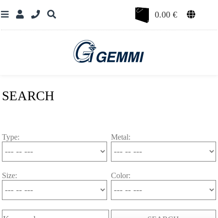
0.00
€
SEARCH
Type:
Metal:
Size:
Color: