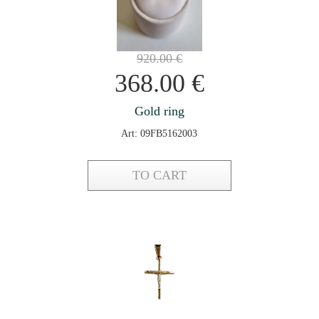
920.00
€
368.00
€
Gold ring
Art: 09FB5162003
TO CART