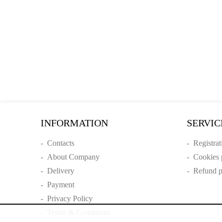
INFORMATION
SERVIC
-
Contacts
-
Registrat
-
About Company
-
Cookies 
-
Delivery
-
Refund p
-
Payment
-
Privacy Policy
-
Terms & Conditions