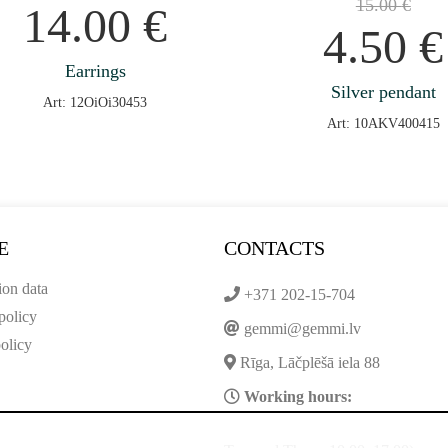
15.00
€
14.00
€
4.50
€
Earrings
Silver pendant
Art: 12OiOi30453
Art: 10AKV400415
E
CONTACTS
ion data
+371 202-15-704
policy
gemmi@gemmi.lv
olicy
Rīga, Lāčplēšā iela 88
Working hours: