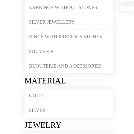
EARRINGS WITHOUT STONES
SILVER JEWELLERY
RINGS WITH PRECIOUS STONES
SOUVENIR
BIJOUTERIE AND ACCESSORIES
MATERIAL
GOLD
SILVER
JEWELRY