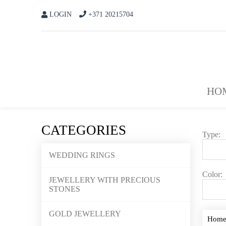
LOGIN
+371 20215704
HO
CATEGORIES
Type:
WEDDING RINGS
Color:
JEWELLERY WITH PRECIOUS
STONES
GOLD JEWELLERY
Hom