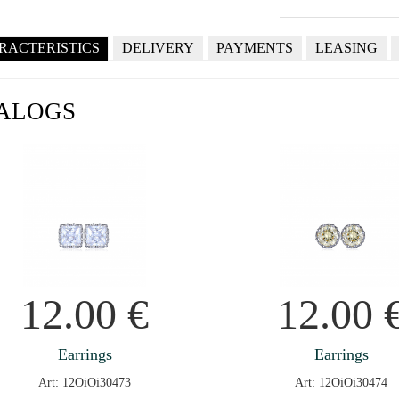
RACTERISTICS
DELIVERY
PAYMENTS
LEASING
ALOGS
12.00
€
12.00
Earrings
Earrings
Art: 12OiOi30473
Art: 12OiOi30474