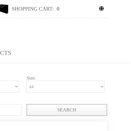
SHOPPING CART:
0
CTS
Size:
SEARCH