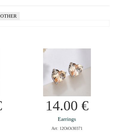
OTHER
€
14.00
€
Earrings
Art: 12OiOi30371