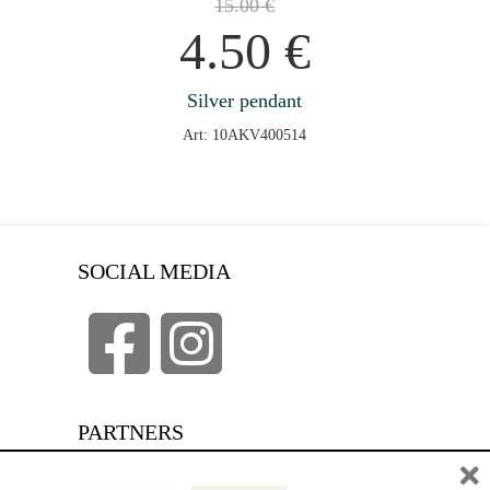
15.00
€
4.50
€
Silver pendant
Art: 10AKV400514
SOCIAL MEDIA
PARTNERS