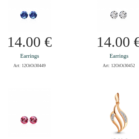
14.00
€
14.00
Earrings
Earrings
Art: 12OiOi30449
Art: 12OiOi30452