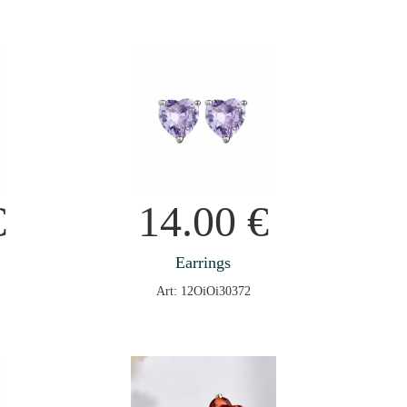
€
14.00
€
Earrings
Art: 12OiOi30372