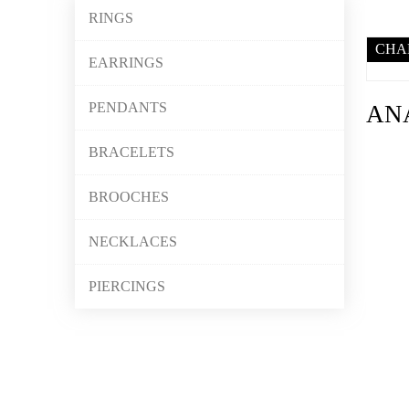
RINGS
CHA
EARRINGS
PENDANTS
AN
BRACELETS
BROOCHES
NECKLACES
PIERCINGS