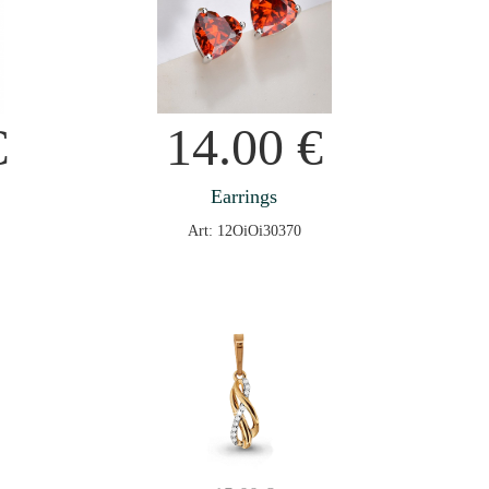
€
14.00
€
Earrings
Art: 12OiOi30370