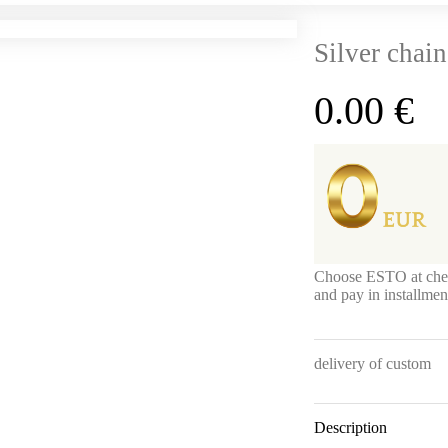
Silver chain
0.00
€
Choose ESTO at che
and pay in installme
delivery of custom
Description