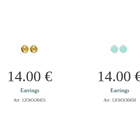
14.00
€
14.00
Earrings
Earrings
Art: 12OiOi30451
Art: 12OiOi30450