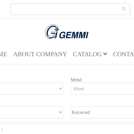
ME
ABOUT COMPANY
CATALOG
CONTA
Metal:
e
/