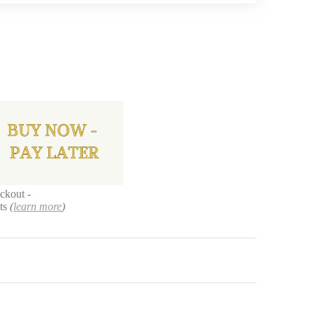
ckout -
nts
(
learn more
)