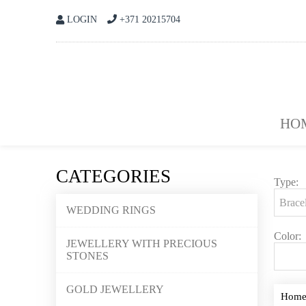
LOGIN
+371 20215704
HO
CATEGORIES
Type:
WEDDING RINGS
Color:
JEWELLERY WITH PRECIOUS
STONES
GOLD JEWELLERY
Hom