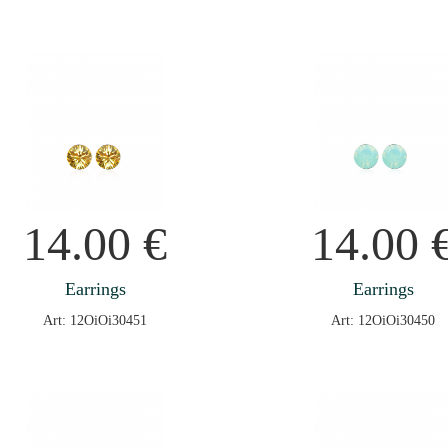
14.00
€
14.00
Earrings
Earrings
Art: 12OiOi30451
Art: 12OiOi30450