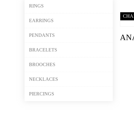
RINGS
CHA
EARRINGS
PENDANTS
AN
BRACELETS
BROOCHES
NECKLACES
PIERCINGS