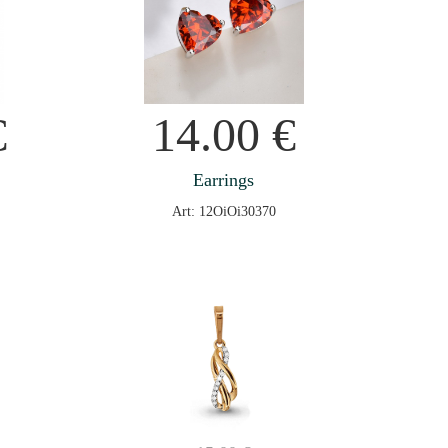
€
14.00
€
Earrings
Art: 12OiOi30370