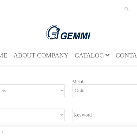
ME
ABOUT COMPANY
CATALOG
CONTA
Metal:
e
/