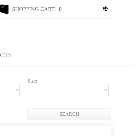
SHOPPING CART:
0
CTS
Size:
SEARCH