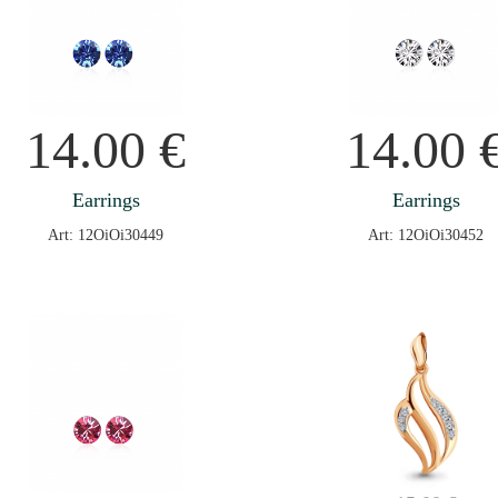
14.00
€
14.00
Earrings
Earrings
Art: 12OiOi30449
Art: 12OiOi30452