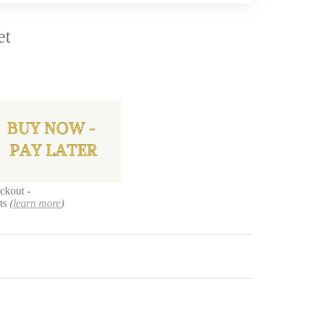
et
ckout -
nts
(
learn more
)