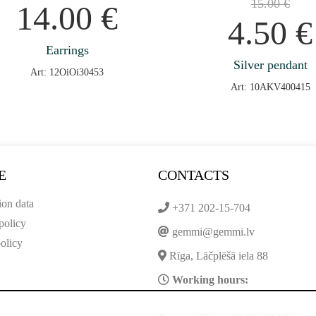
15.00
€
14.00
€
4.50
€
Earrings
Silver pendant
Art: 12OiOi30453
Art: 10AKV400415
E
CONTACTS
ion data
+371 202-15-704
policy
gemmi@gemmi.lv
olicy
Rīga, Lāčplēšā iela 88
Working hours: