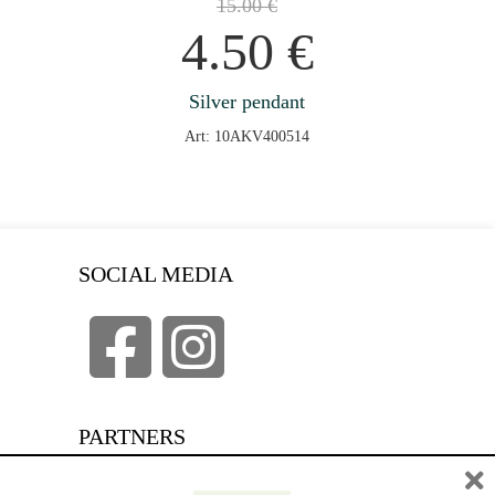
15.00
€
4.50
€
Silver pendant
Art: 10AKV400514
SOCIAL MEDIA
PARTNERS