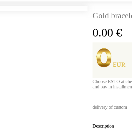
Gold bracel
0.00
€
Choose ESTO at che
and pay in installme
delivery of custom
Description