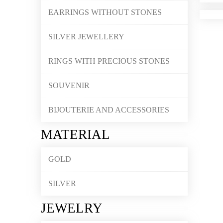
EARRINGS WITHOUT STONES
SILVER JEWELLERY
RINGS WITH PRECIOUS STONES
SOUVENIR
BIJOUTERIE AND ACCESSORIES
MATERIAL
GOLD
SILVER
JEWELRY