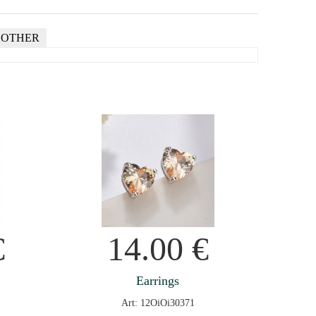
OTHER
€
14.00
€
Earrings
Art: 12OiOi30371