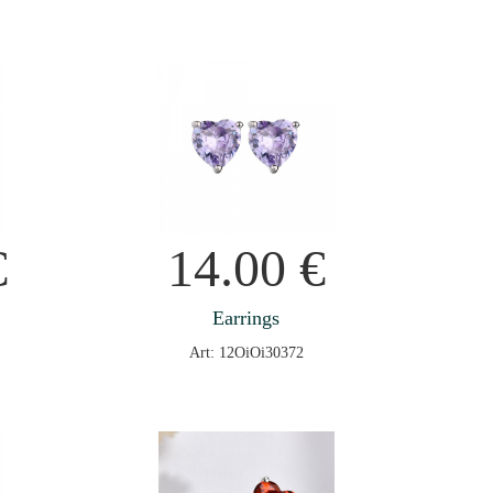
€
14.00
€
Earrings
Art: 12OiOi30372