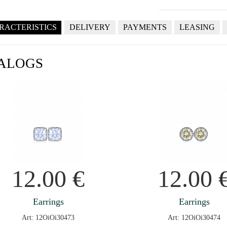
RACTERISTICS
DELIVERY
PAYMENTS
LEASING
ALOGS
12.00
€
12.00
Earrings
Earrings
Art: 12OiOi30473
Art: 12OiOi30474