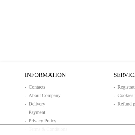
INFORMATION
SERVIC
-
Contacts
-
Registrat
-
About Company
-
Cookies 
-
Delivery
-
Refund p
-
Payment
-
Privacy Policy
-
Terms & Conditions