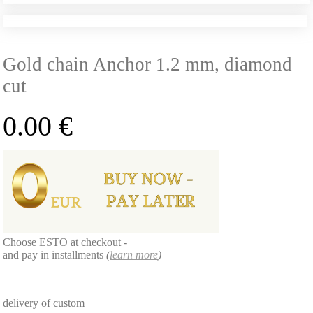
Gold chain Anchor 1.2 mm, diamond
cut
0.00
€
Choose ESTO at checkout -
and pay in installments
(
learn more
)
delivery of custom