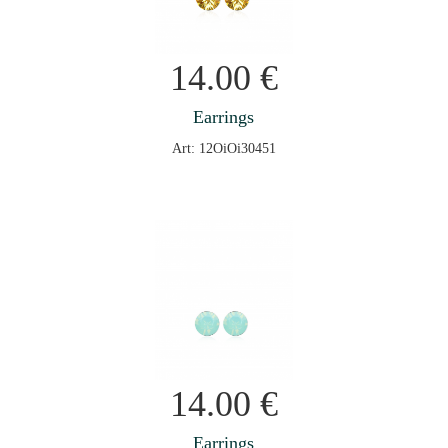
14.00
€
Earrings
Art: 12OiOi30451
14.00
€
Earrings