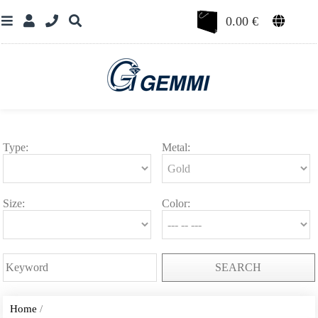
0.00
€
Type:
Metal:
Size:
Color:
SEARCH
Home
/