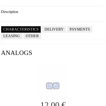
Description
CHARACTERISTICS
DELIVERY
PAYMENTS
LEASING
OTHER
ANALOGS
12.00
€