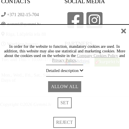
CONTACTS
SOCIAL MEDIA
+371 202-15-704
gemmi@gemmi.lv
Rīga, Lāčplēšā iela 88
PARTNERS
Working hours:
In order for the website to function, mandatory cookies are used. In
addition, this website may also use statistical and marketing cookies. More
about the cookies used on the website in the
Company Cookies Policy
and
Tue. and Thu. – 10:00–17:00)
Privacy Policy
.
Detailed description
Mon., Wed., Fri., Sat., Sun. –
Days of
ALLOW ALL
SET
Copyright ©2026 Gemmi.lv
REJECT