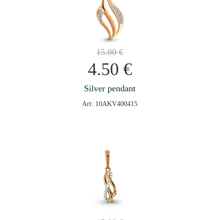
15.00
€
4.50
€
Silver pendant
Art: 10AKV400415