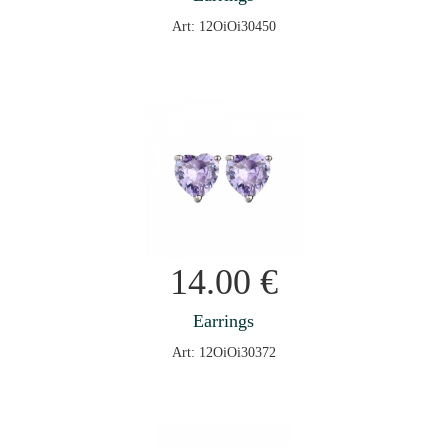
Art: 12OiOi30450
14.00
€
Earrings
Art: 12OiOi30372