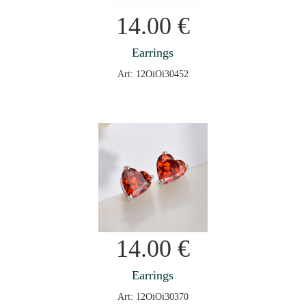
14.00
€
Earrings
Art: 12OiOi30452
14.00
€
Earrings
Art: 12OiOi30370