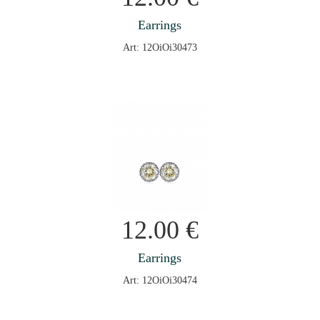
Earrings
Art: 12OiOi30473
12.00
€
Earrings
Art: 12OiOi30474