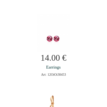
14.00
€
Earrings
Art: 12OiOi30453