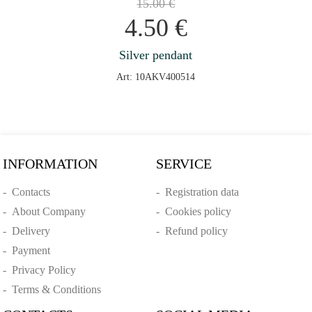
15.00
€
4.50
€
Silver pendant
Art: 10AKV400514
INFORMATION
SERVICE
-
Contacts
-
Registration data
-
About Company
-
Cookies policy
-
Delivery
-
Refund policy
-
Payment
-
Privacy Policy
-
Terms & Conditions