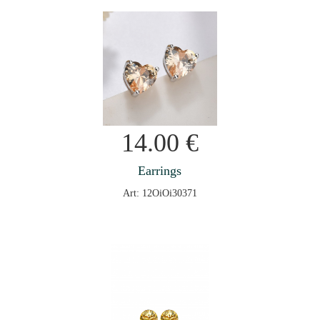
14.00
€
Earrings
Art: 12OiOi30371