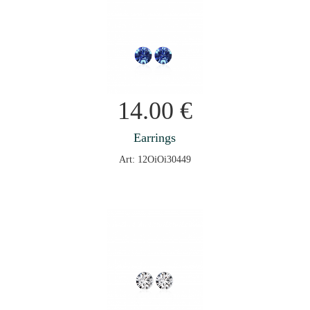
14.00
€
Earrings
Art: 12OiOi30449